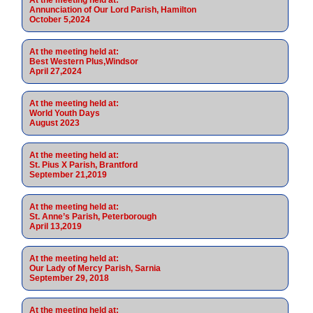
Annunciation of Our Lord Parish, Hamilton
October 5,2024
At the meeting held at:
Best Western Plus,Windsor
April 27,2024
At the meeting held at:
World Youth Days
August 2023
At the meeting held at:
St. Pius X Parish, Brantford
September 21,2019
At the meeting held at:
St. Anne’s Parish, Peterborough
April 13,2019
At the meeting held at:
Our Lady of Mercy Parish, Sarnia
September 29, 2018
At the meeting held at: