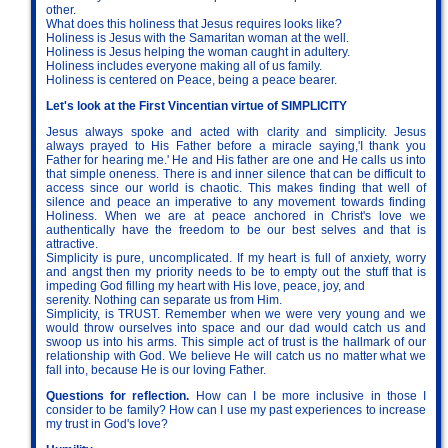
other.
What does this holiness that Jesus requires looks like?
Holiness is Jesus with the Samaritan woman at the well.
Holiness is Jesus helping the woman caught in adultery.
Holiness includes everyone making all of us family.
Holiness is centered on Peace, being a peace bearer.
Let's look at the First Vincentian virtue of SIMPLICITY
Jesus always spoke and acted with clarity and simplicity. Jesus
always prayed to His Father before a miracle saying,'I thank you
Father for hearing me.' He and His father are one and He calls us into
that simple oneness. There is and inner silence that can be difficult to
access since our world is chaotic. This makes finding that well of
silence and peace an imperative to any movement towards finding
Holiness. When we are at peace anchored in Christ's love we
authentically have the freedom to be our best selves and that is
attractive.
Simplicity is pure, uncomplicated. If my heart is full of anxiety, worry
and angst then my priority needs to be to empty out the stuff that is
impeding God filling my heart with His love, peace, joy, and
serenity. Nothing can separate us from Him.
Simplicity, is TRUST. Remember when we were very young and we
would throw ourselves into space and our dad would catch us and
swoop us into his arms. This simple act of trust is the hallmark of our
relationship with God. We believe He will catch us no matter what we
fall into, because He is our loving Father.
Questions for reflection.
How can I be more inclusive in those I
consider to be family? How can I use my past experiences to increase
my trust in God's love?