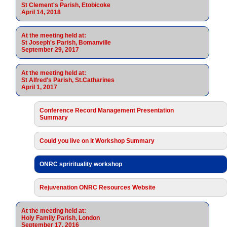
St Clement's Parish, Etobicoke
April 14, 2018
At the meeting held at:
St Joseph's Parish, Bomanville
September 29, 2017
At the meeting held at:
St Alfred's Parish, St.Catharines
April 1, 2017
Conference Record Management Presentation
Summary
Could you live on it Workshop Summary
ONRC sprirituality workshop
Rejuvenation ONRC Resources Website
At the meeting held at:
Holy Family Parish, London
September 17, 2016