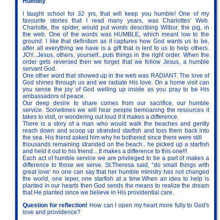
Humility
I taught school for 32 yrs, that will keep you humble! One of my
favourite stories that I read many years, was Charlottes' Web.
Charlotte, the spider, would put words describing Wilbur, the pig, in
the web. One of the words was HUMBLE, which meant low to the
ground. I like that definition as it captures how God wants us to be,
after all everything we have is a gift that is lent to us to help others.
JOY...Jesus, others, yourself...puts things in the right order. When the
order gets reversed then we forget that we follow Jesus, a humble
servant God.
One other word that showed up in the web was RADIANT. The love of
God shines through us and we radiate His love. On a home visit can
you sense the joy of God welling up inside as you pray to be His
ambassadors of peace.
Our deep desire to share comes from our sacrifice, our humble
service. Sometimes we will hear people bemoaning the resources it
takes to visit, or wondering out loud if it makes a difference.
There is a story of a man who would walk the beaches and gently
reach down and scoop up stranded starfish and toss them back into
the sea. His friend asked him why he bothered since there were still
thousands remaining stranded on the beach.. he picked up a starfish
and held it out to his friend....It makes a difference to this one!!!
Each act of humble service we are privileged to be a part of makes a
difference to those we serve. St.Theresa said, “do small things with
great love' no one can say that her humble ministry has not changed
the world, one leper, one starfish at a time.When an idea to help is
planted in our hearts then God sends the means to realize the dream
that He planted since we believe in His providential care.
Question for reflection!
How can I open my heart more fully to God's
love and providence?