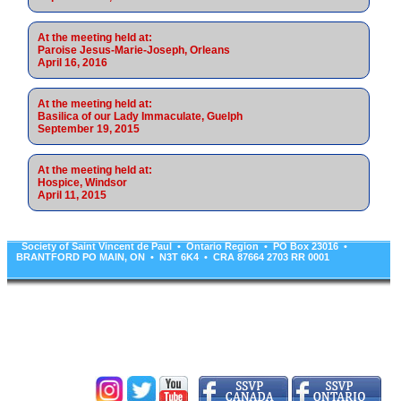
At the meeting held at:
Paroise Jesus-Marie-Joseph, Orleans
April 16, 2016
At the meeting held at:
Basilica of our Lady Immaculate, Guelph
September 19, 2015
At the meeting held at:
Hospice, Windsor
April 11, 2015
Society of Saint Vincent de Paul • Ontario Region • PO Box 23016 •
BRANTFORD PO MAIN, ON • N3T 6K4 • CRA 87664 2703 RR 0001