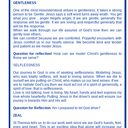
GENTLENESS
One of the most misunderstood virtues is gentleness. It takes a strong
person to be Gentle. Jesus says a soft word turns away wrath. You get
what you give... anger begets anger, if we are gentle, generally the
response will be gentle. If we are loving and respectful generally that
will be the response.
When we walk through our life assured of God's love then we can
gently love others.
We can comfort because we are comforted. Prayerful encounters with
Jesus comfort us in our hearts silence. We become kind and tender
and patient as we model Jesus.
Question for reflection!
How can we model Christ's gentleness to
those we serve?
SELFLESSNESS
Our journey to God is one of seeking selflessness. Modeling Jesus,
who was totally selfless, will lead to loving service. When we die to
ourself we are putting on Christ, who makes us our best selves. If we
are to radiate God's joy then we must act out of a spirit of generosity, a
spirit of love, that is selflessness.
Love is not talking, love is living. My heart, hands and feet express my
love whole heartedly. Putting Jesus in the driver's seat will ensure our
jouney is towards Him and His will.
Question for Reflection
. Am I prepared to let God drive?
ZEAL
St.Theresa tells us to do our work well since we are God's hands, feet,
eyes and heart. This is an exciting idea that alone will increase our