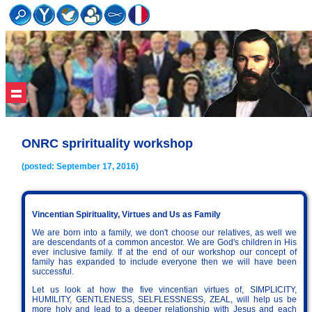
ONRC sprirituality workshop
(posted: September 17, 2016)
Vincentian Spirituality, Virtues and Us as Family
We are born into a family, we don't choose our relatives, as well we
are descendants of a common ancestor. We are God's children in His
ever inclusive family. If at the end of our workshop our concept of
family has expanded to include everyone then we will have been
successful.
Let us look at how the five vincentian virtues of, SIMPLICITY,
HUMILITY, GENTLENESS, SELFLESSNESS, ZEAL, will help us be
more holy and lead to a deeper relationship with Jesus and each