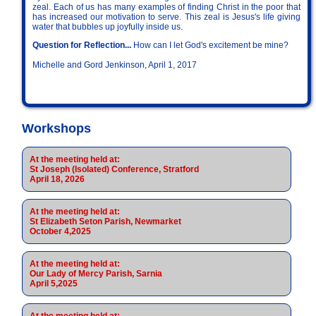
zeal. Each of us has many examples of finding Christ in the poor that
has increased our motivation to serve. This zeal is Jesus's life giving
water that bubbles up joyfully inside us.
Question for Reflection...
How can I let God's excitement be mine?
Michelle and Gord Jenkinson, April 1, 2017
Workshops
At the meeting held at:
St Joseph (Isolated) Conference, Stratford
April 18, 2026
At the meeting held at:
St Elizabeth Seton Parish, Newmarket
October 4,2025
At the meeting held at:
Our Lady of Mercy Parish, Sarnia
April 5,2025
At the meeting held at: